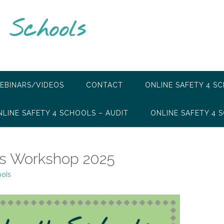
 Schools
EBINARS/VIDEOS
CONTACT
ONLINE SAFETY 4 S
NLINE SAFETY 4 SCHOOLS – AUDIT
ONLINE SAFETY 4 S
ts Workshop 2025
ools