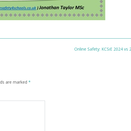
Online Safety: KCSiE 2024 vs
elds are marked
*