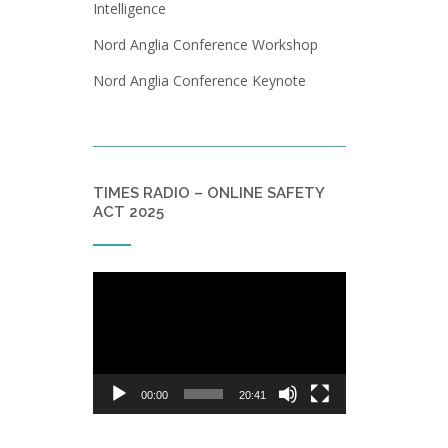
Intelligence
Nord Anglia Conference Workshop
Nord Anglia Conference Keynote
TIMES RADIO – ONLINE SAFETY
ACT 2025
Video
Player
00:00
20:41