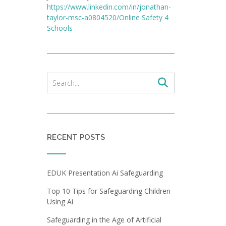
https://www.linkedin.com/in/jonathan-
taylor-msc-a0804520/
Online Safety 4
Schools
RECENT POSTS
EDUK Presentation Ai Safeguarding
Top 10 Tips for Safeguarding Children
Using Ai
Safeguarding in the Age of Artificial