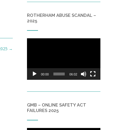
ROTHERHAM ABUSE SCANDAL –
2025
Video
Player
 2025
→
00:00
06:02
GMB – ONLINE SAFETY ACT
FAILURES 2025