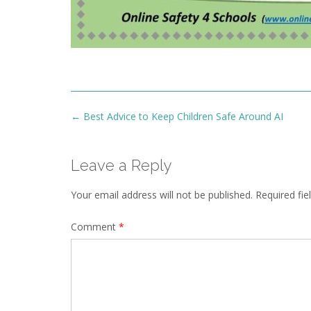
Post
←
Best Advice to Keep Children Safe Around AI
navigation
Leave a Reply
Your email address will not be published.
Required fi
Comment
*