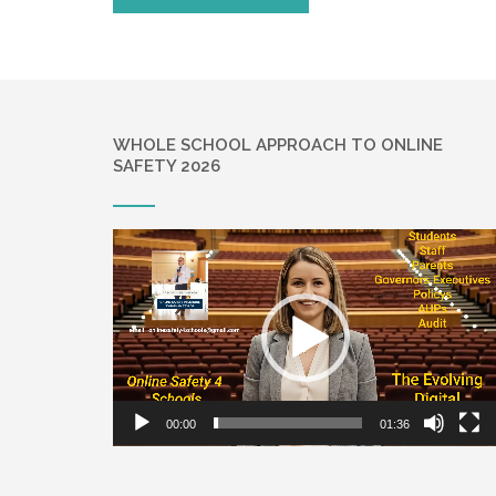
WHOLE SCHOOL APPROACH TO ONLINE
SAFETY 2026
Video
Player
00:00
01:36