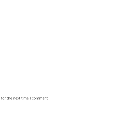
 for the next time I comment.