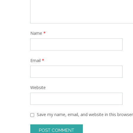
Name
*
Email
*
Website
Save my name, email, and website in this browser