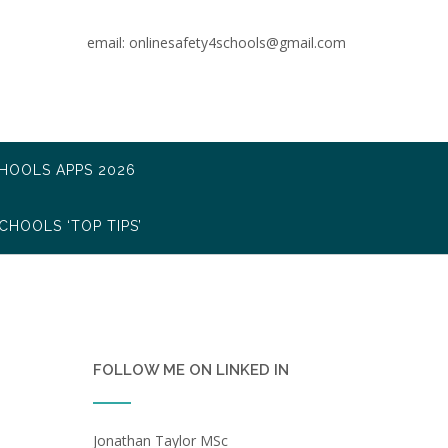
email: onlinesafety4schools@gmail.com
CHOOLS APPS 2026
CHOOLS ‘TOP TIPS’
FOLLOW ME ON LINKED IN
Jonathan Taylor MSc